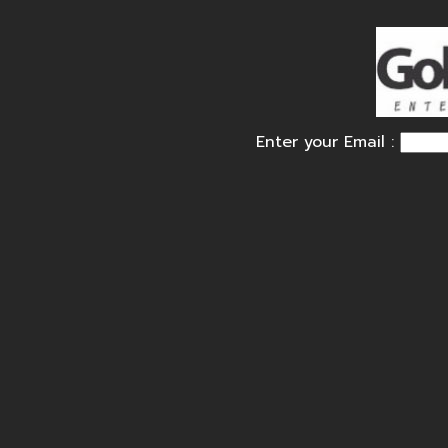
Enter your Email :